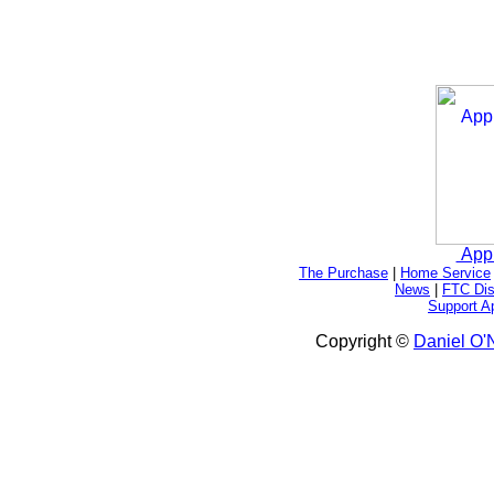
App
The Purchase
|
Home Service
News
|
FTC Dis
Support A
Copyright ©
Daniel O'N