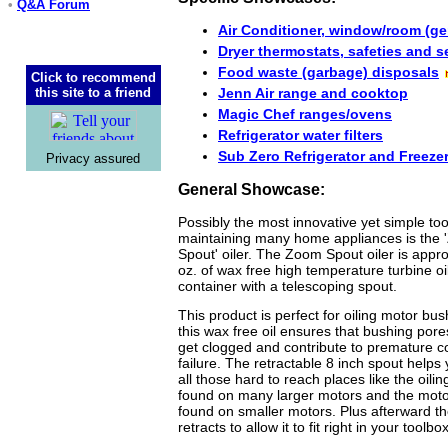
•
Q&A Forum
Air Conditioner, window/room (ge
Dryer thermostats, safeties and 
Food waste (garbage) disposals
Click to recommend
this site to a friend
Jenn Air range and cooktop
Magic Chef ranges/ovens
Refrigerator water filters
Sub Zero Refrigerator and Freeze
Privacy assured
General Showcase:
Possibly the most innovative yet simple too
maintaining many home appliances is the
Spout' oiler. The Zoom Spout oiler is appr
oz. of wax free high temperature turbine oi
container with a telescoping spout.
This product is perfect for oiling motor bu
this wax free oil ensures that bushing pore
get clogged and contribute to premature 
failure. The retractable 8 inch spout helps 
all those hard to reach places like the oilin
found on many larger motors and the mot
found on smaller motors. Plus afterward t
retracts to allow it to fit right in your toolbox