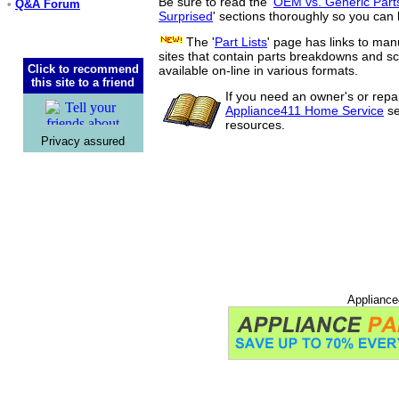
Be sure to read the '
OEM vs. Generic Part
•
Q&A Forum
Surprised
' sections thoroughly so you can 
The '
Part Lists
' page has links to man
sites that contain parts breakdowns and 
Click to recommend
available on-line in various formats.
this site to a friend
If you need an owner's or repa
Appliance411 Home Service
se
resources.
Privacy assured
Appliance