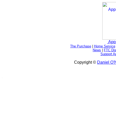
App
The Purchase
|
Home Service
News
|
FTC Dis
Support A
Copyright ©
Daniel O'N