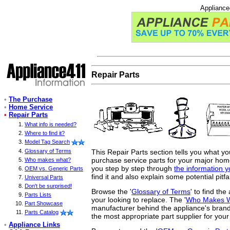
Appliance
Repair Parts
•
The Purchase
•
Home Service
•
Repair Parts
What info is needed?
Where to find it?
Model Tag Search
This Repair Parts section tells you what y
Glossary of Terms
purchase service parts for your major home 
Who makes what?
you step by step through
the information 
OEM vs. Generic Parts
find it and also explain some potential pitfa
Universal Parts
Don't be surprised!
Browse the '
Glossary of Terms
' to find th
Parts Lists
your looking to replace. The '
Who Makes 
Part Showcase
manufacturer behind the appliance's brand
Parts Catalog
the most appropriate part supplier for your
•
Appliance Links