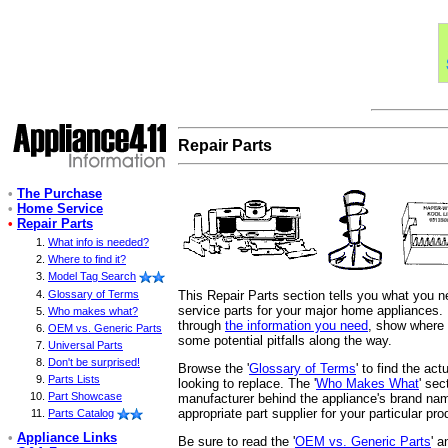
Repair Parts
•
The Purchase
•
Home Service
•
Repair Parts
What info is needed?
Where to find it?
Model Tag Search
This Repair Parts section tells you what you 
Glossary of Terms
service parts for your major home appliances. I
Who makes what?
through
the information you need
, show where t
OEM vs. Generic Parts
some potential pitfalls along the way.
Universal Parts
Don't be surprised!
Browse the '
Glossary of Terms
' to find the ac
Parts Lists
looking to replace. The '
Who Makes What
' se
Part Showcase
manufacturer behind the appliance's brand nam
appropriate part supplier for your particular pro
Parts Catalog
•
Appliance Links
Be sure to read the '
OEM vs. Generic Parts
' a