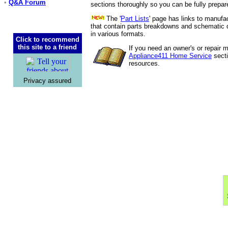
•
Q&A Forum
sections thoroughly so you can be fully prepar
The '
Part Lists
' page has links to manufac
that contain parts breakdowns and schematic d
in various formats.
Click to recommend
this site to a friend
If you need an owner's or repair 
Appliance411 Home Service
secti
resources.
Privacy assured