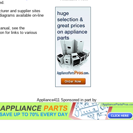
ed.
turer and supplier sites
iagrams available on-line
manual, see the
on for links to various
Appliance411 Sponsored in part by