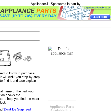
Appliance411 Sponsored in part by
need to know to purchase
t will walk you step by step
o find it and also explain
tual name of the part your
ction shows the
e to help you find the most
duct.
Appliance Parts
nd '
Don't Be Surprised
'
Available From