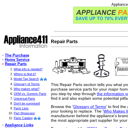
Appliance
Repair Parts
•
The Purchase
•
Home Service
•
Repair Parts
What info is needed?
Where to find it?
Model Tag Search
This Repair Parts section tells you what y
Glossary of Terms
purchase service parts for your major home 
Who makes what?
you step by step through
the information 
OEM vs. Generic Parts
find it and also explain some potential pitfa
Universal Parts
Don't be surprised!
Browse the '
Glossary of Terms
' to find th
Parts Lists
your looking to replace. The '
Who Makes 
Part Showcase
manufacturer behind the appliance's brand
Parts Catalog
the most appropriate part supplier for your
•
Appliance Links