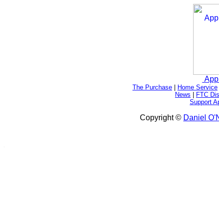
App
The Purchase
|
Home Service
News
|
FTC Dis
Support A
Copyright ©
Daniel O'N