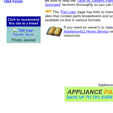
Be sure to read the '
OEM vs. Generic Part
•
Q&A Forum
Surprised
' sections thoroughly so you can 
The '
Part Lists
' page has links to man
sites that contain parts breakdowns and 
Click to recommend
available on-line in various formats.
this site to a friend
If you need an owner's or repa
Appliance411 Home Service
se
resources.
Privacy assured
Appliance