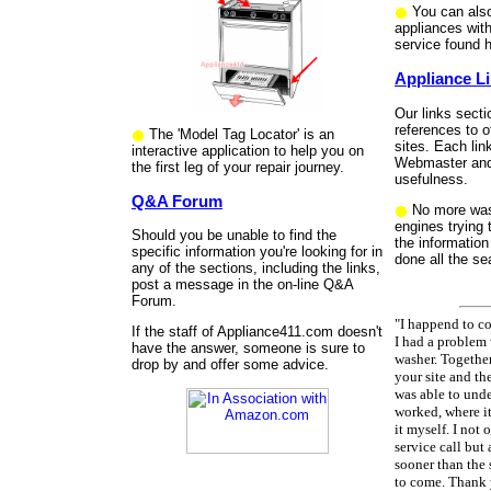
You can also
appliances wit
service found h
Appliance L
Our links sect
references to o
The 'Model Tag Locator' is an
sites. Each lin
interactive application to help you on
Webmaster and 
the first leg of your repair journey.
usefulness.
Q&A Forum
No more was
engines trying 
Should you be unable to find the
the information
specific information you're looking for in
done all the se
any of the sections, including the links,
post a message in the on-line Q&A
Forum.
"I happend to 
If the staff of Appliance411.com doesn't
I had a problem
have the answer, someone is sure to
washer. Togethe
drop by and offer some advice.
your site and the
was able to unde
worked, where it
it myself. I not
service call but 
sooner than the 
to come. Thank 