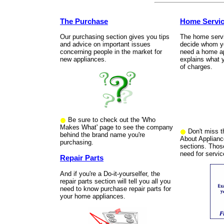
The Purchase
Home Servi
Our purchasing section gives you tips
The home servic
and advice on important issues
decide whom yo
concerning people in the market for
need a home app
new appliances.
explains what 
of charges.
Be sure to check out the 'Who
Makes What' page to see the company
Don't miss th
behind the brand name you're
About Applianc
purchasing.
sections. Thos
need for servic
Repair Parts
And if you're a Do-it-yourselfer, the
repair parts section will tell you all you
need to know purchase repair parts for
your home appliances.