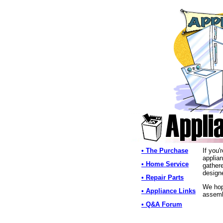
• The Purchase
If you'
applian
• Home Service
gather
designe
• Repair Parts
We hope
• Appliance Links
assemb
• Q&A Forum