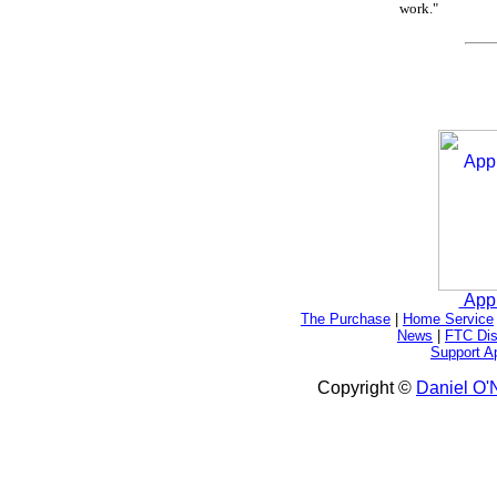
work."
App
The Purchase
|
Home Service
News
|
FTC Dis
Support A
Copyright ©
Daniel O'N