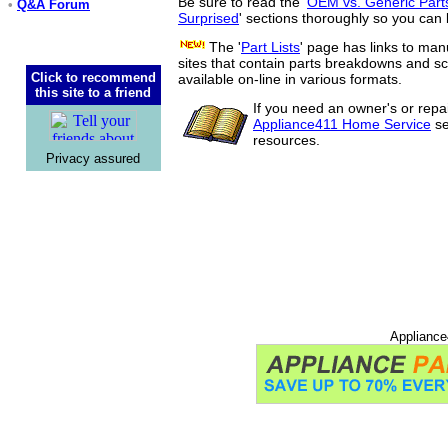
Be sure to read the '
OEM vs. Generic Part
•
Q&A Forum
Surprised
' sections thoroughly so you can 
The '
Part Lists
' page has links to man
sites that contain parts breakdowns and 
Click to recommend
available on-line in various formats.
this site to a friend
If you need an owner's or repa
Appliance411 Home Service
se
resources.
Privacy assured
Appliance