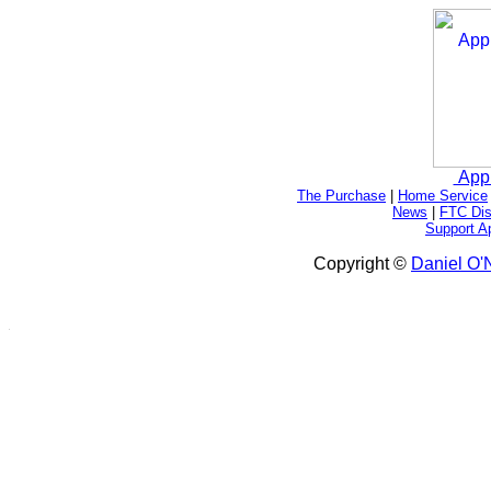
App
The Purchase
|
Home Service
News
|
FTC Dis
Support A
Copyright ©
Daniel O'N