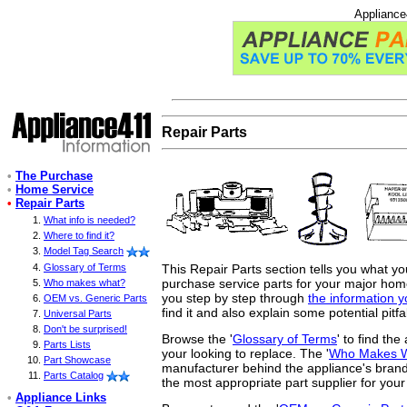
Appliance
Repair Parts
•
The Purchase
•
Home Service
•
Repair Parts
What info is needed?
Where to find it?
Model Tag Search
This Repair Parts section tells you what y
Glossary of Terms
purchase service parts for your major home 
Who makes what?
you step by step through
the information 
OEM vs. Generic Parts
find it and also explain some potential pitfa
Universal Parts
Don't be surprised!
Browse the '
Glossary of Terms
' to find th
Parts Lists
your looking to replace. The '
Who Makes 
Part Showcase
manufacturer behind the appliance's brand
Parts Catalog
the most appropriate part supplier for your
•
Appliance Links