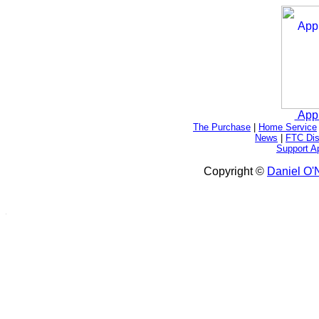
App
The Purchase
|
Home Service
News
|
FTC Dis
Support A
Copyright ©
Daniel O'N