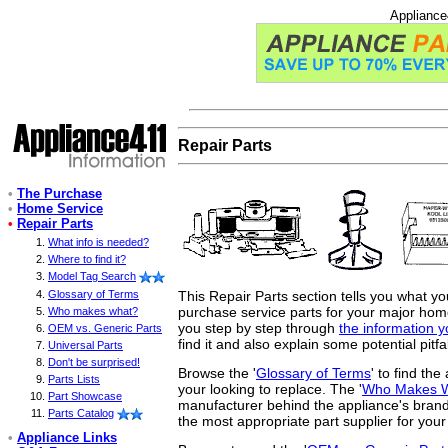
Appliance
Repair Parts
•
The Purchase
•
Home Service
•
Repair Parts
What info is needed?
Where to find it?
Model Tag Search
This Repair Parts section tells you what y
Glossary of Terms
purchase service parts for your major home 
Who makes what?
you step by step through
the information 
OEM vs. Generic Parts
find it and also explain some potential pitfa
Universal Parts
Don't be surprised!
Browse the '
Glossary of Terms
' to find th
Parts Lists
your looking to replace. The '
Who Makes 
Part Showcase
manufacturer behind the appliance's brand
Parts Catalog
the most appropriate part supplier for your
•
Appliance Links