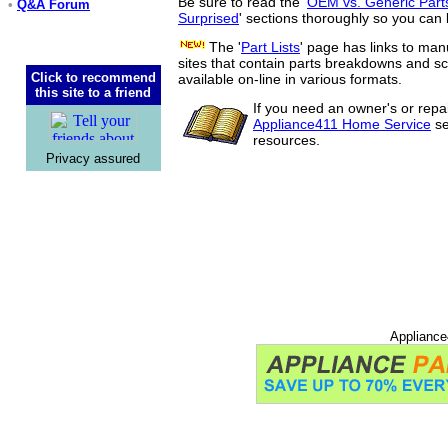
Be sure to read the '
OEM vs. Generic Part
•
Q&A Forum
Surprised
' sections thoroughly so you can 
The '
Part Lists
' page has links to man
sites that contain parts breakdowns and 
Click to recommend
available on-line in various formats.
this site to a friend
If you need an owner's or repa
Appliance411 Home Service
se
resources.
Privacy assured
Appliance